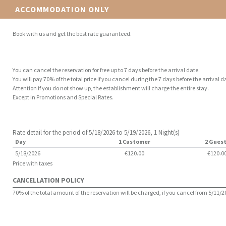
ACCOMMODATION ONLY
Book with us and get the best rate guaranteed.
You can cancel the reservation for free up to 7 days before the arrival date.
You will pay 70% of the total price if you cancel during the 7 days before the arrival d
Attention if you do not show up, the establishment will charge the entire stay.
Except in Promotions and Special Rates.
Rate detail for the period of 5/18/2026 to 5/19/2026, 1 Night(s)
Day
1 Customer
2 Gues
5/18/2026
€120.00
€120.0
Price with taxes
CANCELLATION POLICY
70% of the total amount of the reservation will be charged, if you cancel from 5/11/