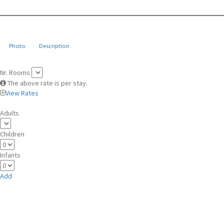
Photo
Description
Nr. Rooms
The above rate is per stay.
View Rates
Adults
Children
Infants
Add