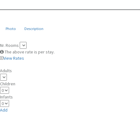
Photo
Description
Nr. Rooms
The above rate is per stay.
View Rates
Adults
Children
Infants
Add