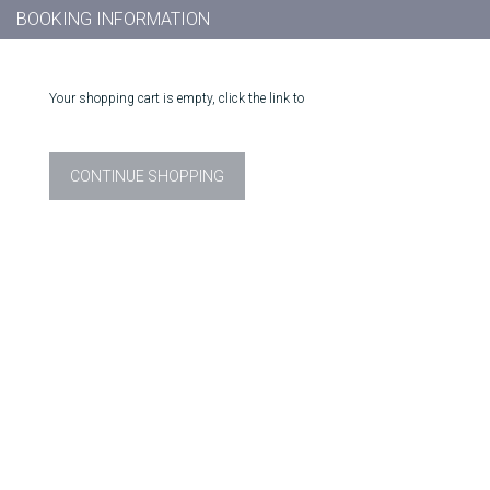
BOOKING INFORMATION
Your shopping cart is empty, click the link to
CONTINUE SHOPPING