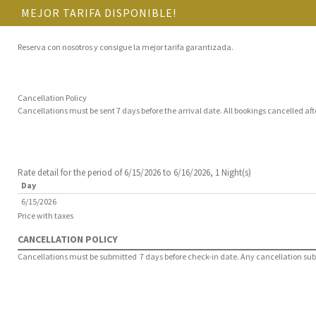
MEJOR TARIFA DISPONIBLE!
Reserva con nosotros y consigue la mejor tarifa garantizada.
Cancellation Policy
Cancellations must be sent 7 days before the arrival date. All bookings cancelled aft
Rate detail for the period of 6/15/2026 to 6/16/2026, 1 Night(s)
Day
6/15/2026
Price with taxes
CANCELLATION POLICY
Cancellations must be submitted 7 days before check-in date. Any cancellation submit