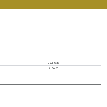
2 Guests
€120.00