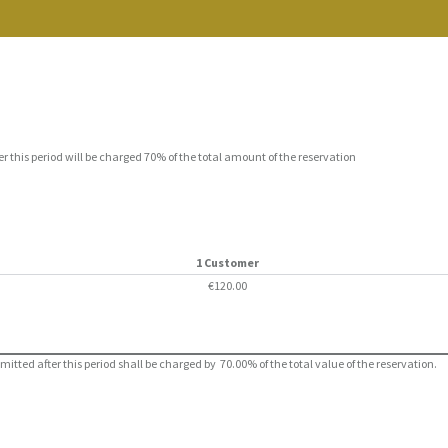
er this period will be charged 70% of the total amount of the reservation
1 Customer
€120.00
ted after this period shall be charged by 70.00% of the total value of the reservation.