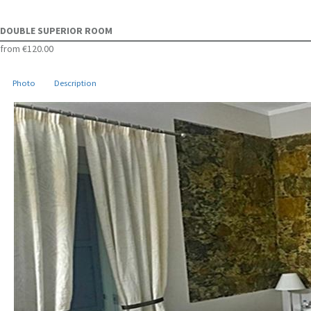
DOUBLE SUPERIOR ROOM
from
€120.00
Photo
Description