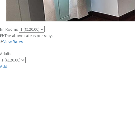
Nr. Rooms
The above rate is per stay.
View Rates
Adults
Add