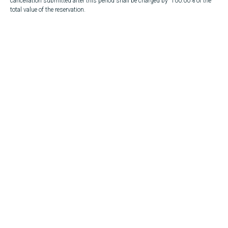
cancellation submitted after this period shall be charged by 100.00% of the
total value of the reservation.