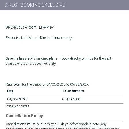
DIRECT BOOKING EXCLUSIVE
Deluxe Double Room - Lake View
Exclusive Last Minute Direct offer room only
Save the hassle of changing plans — book directly with us for the best
available rate and added flexibility.
Rate detail for the period of 04/06/2026 to 05/06/2026
Day
2 Customers
04/06/2026
CHF165.00
Price with taxes
Cancellation Policy
Cancellations must be submitted 1 days before check-in date. Any