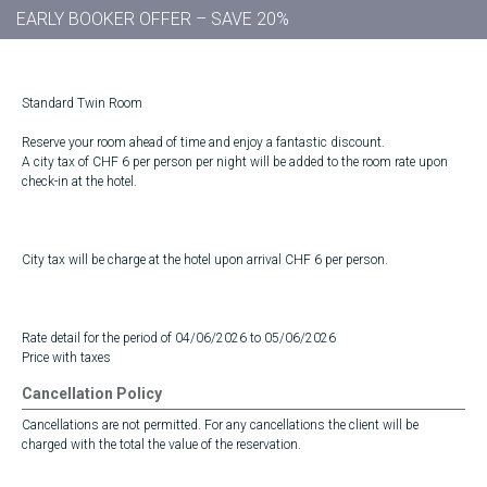
EARLY BOOKER OFFER – SAVE 20%
Standard Twin Room
Reserve your room ahead of time and enjoy a fantastic discount.
A city tax of CHF 6 per person per night will be added to the room rate upon
check-in at the hotel.
City tax will be charge at the hotel upon arrival CHF 6 per person.
Rate detail for the period of 04/06/2026 to 05/06/2026
Price with taxes
Cancellation Policy
Cancellations are not permitted. For any cancellations the client will be
charged with the total the value of the reservation.