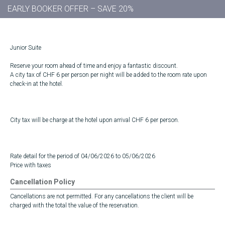
EARLY BOOKER OFFER – SAVE 20%
Junior Suite
Reserve your room ahead of time and enjoy a fantastic discount.
A city tax of CHF 6 per person per night will be added to the room rate upon
check-in at the hotel.
City tax will be charge at the hotel upon arrival CHF 6 per person.
Rate detail for the period of 04/06/2026 to 05/06/2026
Price with taxes
Cancellation Policy
Cancellations are not permitted. For any cancellations the client will be
charged with the total the value of the reservation.