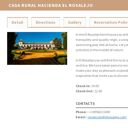
CASA RURAL HACIENDA EL ROSALEJO
Detail
Directions
Gallery
Reservation Polic
In the El Rosalejo farmhouse you wil
tranquility and quality reign, a uniq
swimming pool, feel at home. Let yo
activities in the middle of nature.
In El Rosalejo you will find the rur
and live. We have taken pains to rec
make your stay as pleasant as possi
inspiration that invite you to disco
Check-In:
14:00
Check-Out:
12:00
CONTACTS
Phone: :
+34956231000
Email::
recepcion@elrosalejo.com