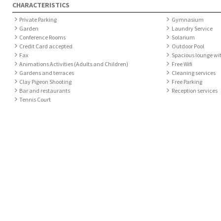
CHARACTERISTICS
Private Parking
Gymnasium
Garden
Laundry Service
Conference Rooms
Solarium
Credit Card accepted
Outdoor Pool
Fax
Spacious lounge wi
Animations Activities (Adults and Children)
Free Wifi
Gardens and terraces
Cleaning services
Clay Pigeon Shooting
Free Parking
Bar and restaurants
Reception services
Tennis Court