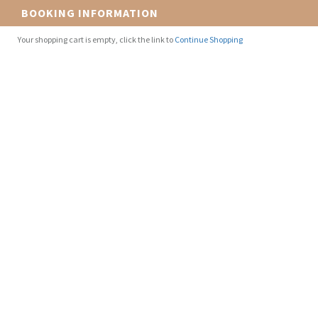
BOOKING INFORMATION
Your shopping cart is empty, click the link to
Continue Shopping