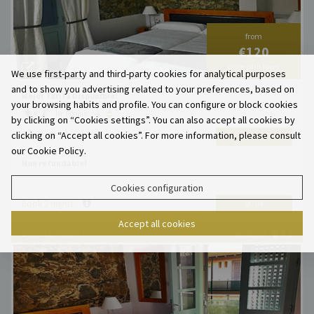
from
€120
price with taxes
We use first-party and third-party cookies for analytical purposes
and to show you advertising related to your preferences, based on
Mejor Tarifa Disponible!
your browsing habits and profile. You can configure or block cookies
x 2
Nr. Rooms:
by clicking on “Cookies settings”. You can also accept all cookies by
clicking on “Accept all cookies”. For more information, please consult
€120
ADD
our Cookie Policy.
Non refundable!
Cookies configuration
Book 2 nights
BOOK
Accept all cookies
DOUBLE ROOM
X 2
MAX. OCCUP.