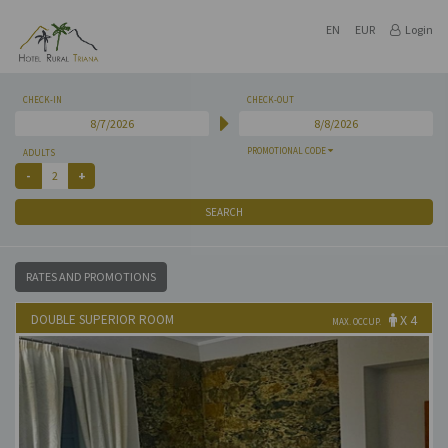
EN
EUR
Login
CHECK-IN
CHECK-OUT
PROMOTIONAL CODE
ADULTS
SEARCH
RATES AND PROMOTIONS
DOUBLE SUPERIOR ROOM
X 4
MAX. OCCUP.