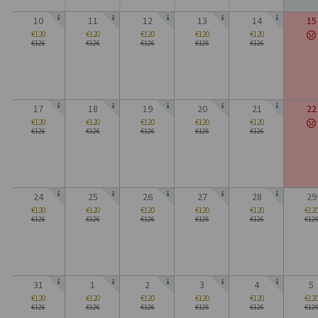
10
11
12
13
14
15
€120
€120
€120
€120
€120
€126
€126
€126
€126
€126
17
18
19
20
21
22
€120
€120
€120
€120
€120
€126
€126
€126
€126
€126
24
25
26
27
28
29
€120
€120
€120
€120
€120
€12
€126
€126
€126
€126
€126
€12
31
1
2
3
4
5
€120
€120
€120
€120
€120
€12
€126
€126
€126
€126
€126
€12