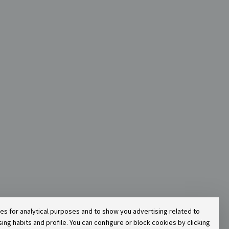
ies for analytical purposes and to show you advertising related to
g habits and profile. You can configure or block cookies by clicking