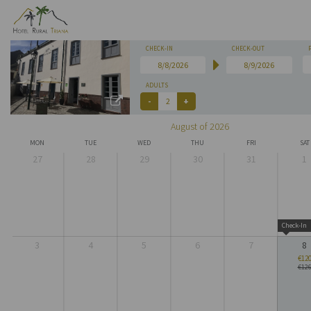
CHECK-IN
CHECK-OUT
ADULTS
August of 2026
MON
TUE
WED
THU
FRI
SAT
27
28
29
30
31
1
Check-In
3
4
5
6
7
8
€12
€12