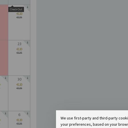
16
Check-Out
€120
€126
23
€120
€126
30
0
€120
6
€126
6
We use first-party and third-party cook
0
€120
your preferences, based on your browsin
6
€126