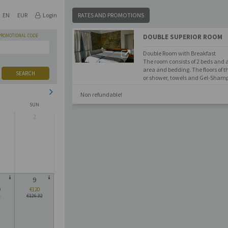
EN
EUR
Login
RATES AND PROMOTIONS
PROMOTIONAL CODE
DOUBLE SUPERIOR ROOM
Double Room with Breakfast
The room consists of 2 beds and a
area and bedding. The floors of
SEARCH
or shower, towels and Gel-Shamp
Non refundable!
SUN
2
9
0
€120
6
€126.32