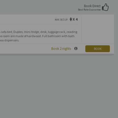
Book Direct
Best Rate Guarantee
X 4
MAX. OCCUP.
 sofa bed, Duplex, mini-fridge, desk, luggage rack, reading
 the room are made of hardwood. Full bathroom with bath
oo dispensers.
Book 2 nights
BOOK